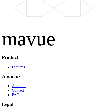
mavue
Product
Features
About us
About us
Contact
FAQ
Legal