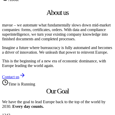
About us
mavue
– we automate what fundamentally slows down mid‑market
companies: forms, certificates, orders. With data and compliance
superintelligence, we turn your existing company knowledge into
finished documents and completed processes.
Imagine a future where bureaucracy is fully automated and becomes
a driver of innovation. We unleash that power to reinvent Europe.
This is the beginning of a new era of economic dominance, with
Europe leading the world again.
Contact us
Time is Running
Our Goal
We have the goal to lead Europe back to the top of the world by
2030.
Every day counts.