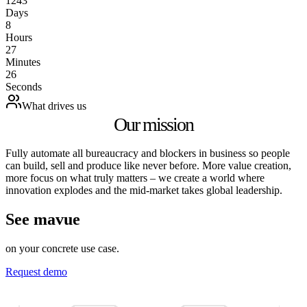
1243
Days
8
Hours
27
Minutes
26
Seconds
What drives us
Our mission
Fully automate all bureaucracy and blockers in business so people
can build, sell and produce like never before. More value creation,
more focus on what truly matters – we create a world where
innovation explodes and the mid‑market takes global leadership.
See mavue
on your concrete use case.
Request demo