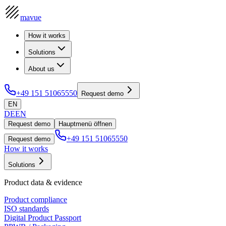
mavue
How it works
Solutions
About us
+49 151 51065550
Request demo
EN
DE
EN
Request demo
Hauptmenü öffnen
+49 151 51065550
Request demo
How it works
Solutions
Product data & evidence
Product compliance
ISO standards
Digital Product Passport