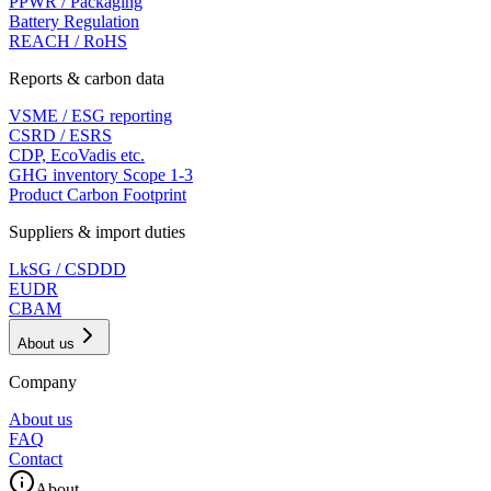
PPWR / Packaging
Battery Regulation
REACH / RoHS
Reports & carbon data
VSME / ESG reporting
CSRD / ESRS
CDP, EcoVadis etc.
GHG inventory Scope 1-3
Product Carbon Footprint
Suppliers & import duties
LkSG / CSDDD
EUDR
CBAM
About us
Company
About us
FAQ
Contact
About