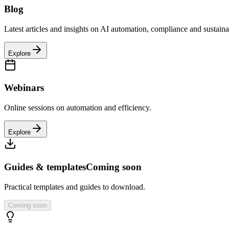
Blog
Latest articles and insights on AI automation, compliance and sustainab
Explore
Webinars
Online sessions on automation and efficiency.
Explore
Guides & templates
Coming soon
Practical templates and guides to download.
Coming soon