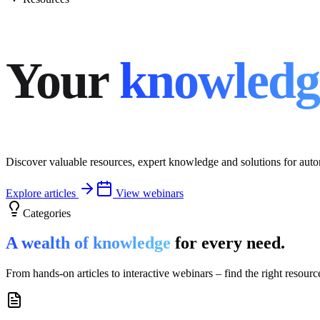
Your
knowledg
Discover valuable resources, expert knowledge and solutions for auto
Explore articles
View webinars
Categories
A wealth of knowledge
for every need.
From hands‑on articles to interactive webinars – find the right resourc