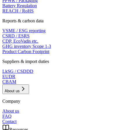
PPWR / Packaging
Battery Regulation
REACH / RoHS
Reports & carbon data
VSME / ESG reporting
CSRD / ESRS
CDP, EcoVadis etc.
GHG inventory Scope 1-3
Product Carbon Footprint
Suppliers & import duties
LkSG / CSDDD
EUDR
CBAM
About us
Company
About us
FAQ
Contact
Resources