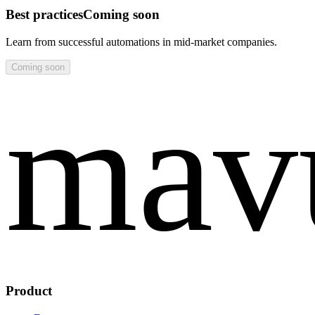
Best practices
Coming soon
Learn from successful automations in mid‑market companies.
Coming soon
mav
Product