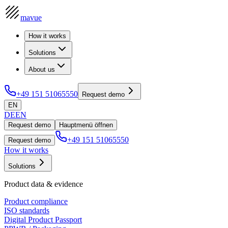
mavue
How it works
Solutions
About us
+49 151 51065550
Request demo
EN
DE
EN
Request demo
Hauptmenü öffnen
+49 151 51065550
Request demo
How it works
Solutions
Product data & evidence
Product compliance
ISO standards
Digital Product Passport