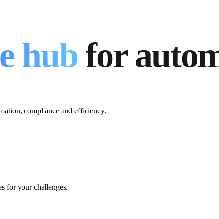
e hub
for auto
mation, compliance and efficiency.
es for your challenges.